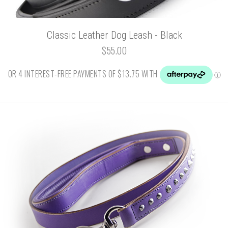
Classic Leather Dog Leash - Black
$55.00