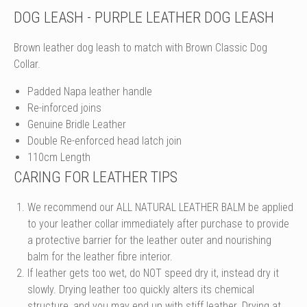
DOG LEASH - PURPLE LEATHER DOG LEASH
Brown leather dog leash to match with Brown Classic Dog
Collar.
Padded Napa leather handle
Re-inforced joins
Genuine Bridle Leather
Double Re-enforced head latch join
110cm Length
CARING FOR LEATHER TIPS
We recommend our ALL NATURAL LEATHER BALM be applied
to your leather collar immediately after purchase to provide
a protective barrier for the leather outer and nourishing
balm for the leather fibre interior.
If leather gets too wet, do NOT speed dry it, instead dry it
slowly. Drying leather too quickly alters its chemical
structure, and you may end up with stiff leather. Drying at