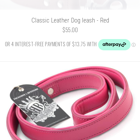
Classic Leather Dog leash - Red
$55.00