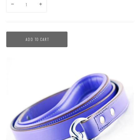
ADD TO CART