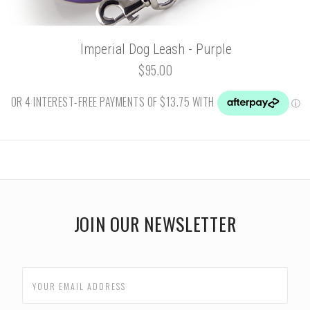
Imperial Dog Leash - Purple
$95.00
JOIN OUR NEWSLETTER