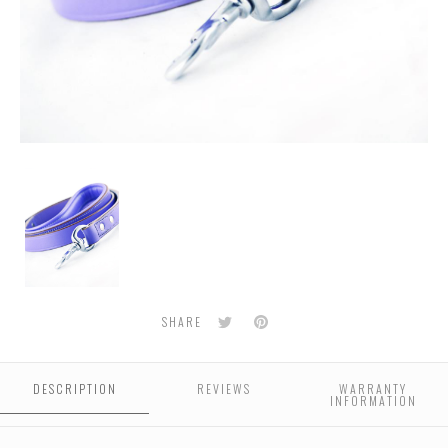
Classic
Leather
Dog
leash
-
Purple
Twitter
Pinterest
SHARE
DESCRIPTION
REVIEWS
WARRANTY
INFORMATION