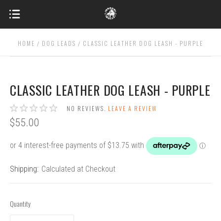
HOME
DOG LEADS
CLASSIC LEATHER DOG LEASH - PURPLE
CLASSIC LEATHER DOG LEASH - PURPLE
NO REVIEWS.
LEAVE A REVIEW
$55.00
Shipping:
Calculated at Checkout
Quantity