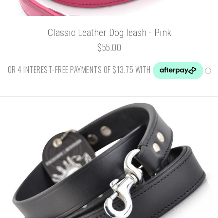
Classic Leather Dog leash - Pink
$55.00