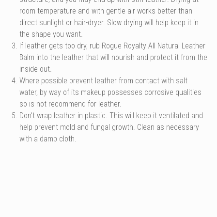
room temperature and with gentle air works better than
direct sunlight or hair-dryer. Slow drying will help keep it in
the shape you want.
If leather gets too dry, rub Rogue Royalty All Natural Leather
Balm into the leather that will nourish and protect it from the
inside out.
Where possible prevent leather from contact with salt
water, by way of its makeup possesses corrosive qualities
so is not recommend for leather.
Don't wrap leather in plastic. This will keep it ventilated and
help prevent mold and fungal growth. Clean as necessary
with a damp cloth.