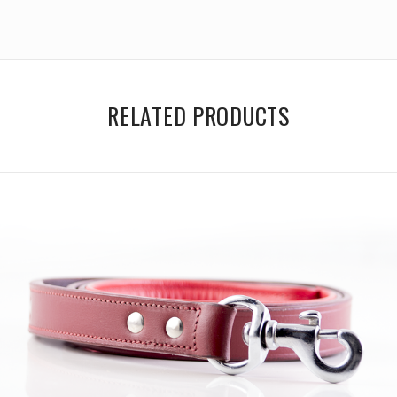
RELATED PRODUCTS