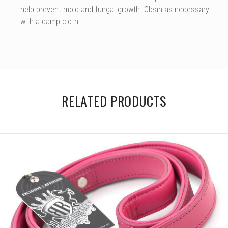
help prevent mold and fungal growth. Clean as necessary
with a damp cloth.
RELATED PRODUCTS