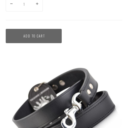
ADD TO CART