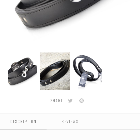
Classic
Classic
Classic
Leather
Leather
Leather
Dog
Dog
Dog
Leash
Leash
Leash
-
-
-
Black
Black
Black
Twitter
Pinterest
SHARE
DESCRIPTION
REVIEWS