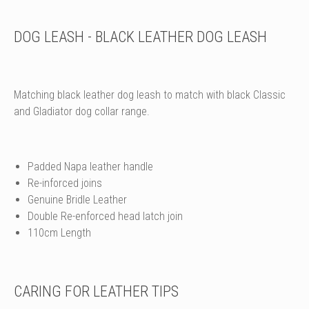
DOG LEASH - BLACK LEATHER DOG LEASH
Matching black leather dog leash to match with black Classic
and Gladiator dog collar range.
Padded Napa leather handle
Re-inforced joins
Genuine Bridle Leather
Double Re-enforced head latch join
110cm Length
CARING FOR LEATHER TIPS