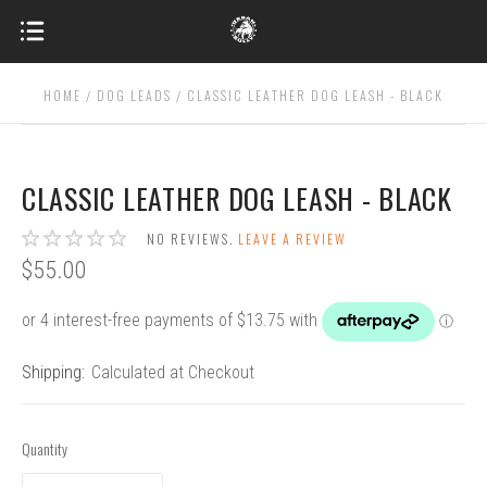
HOME
DOG LEADS
CLASSIC LEATHER DOG LEASH - BLACK
CLASSIC LEATHER DOG LEASH - BLACK
NO REVIEWS.
LEAVE A REVIEW
$55.00
Shipping:
Calculated at Checkout
Quantity