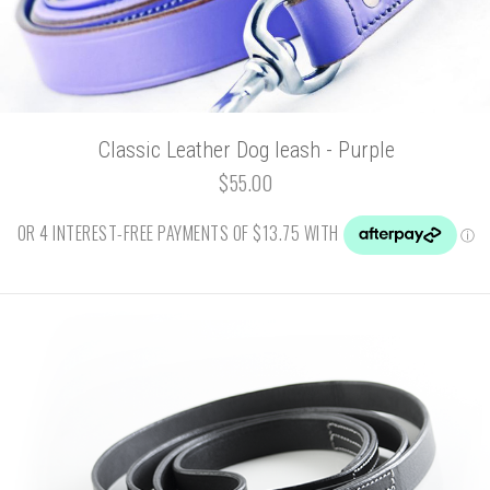
Classic Leather Dog leash - Purple
$55.00