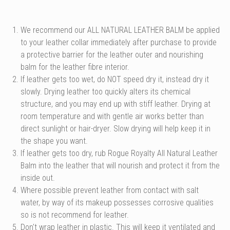
We recommend our ALL NATURAL LEATHER BALM be applied
to your leather collar immediately after purchase to provide
a protective barrier for the leather outer and nourishing
balm for the leather fibre interior.
If leather gets too wet, do NOT speed dry it, instead dry it
slowly. Drying leather too quickly alters its chemical
structure, and you may end up with stiff leather. Drying at
room temperature and with gentle air works better than
direct sunlight or hair-dryer. Slow drying will help keep it in
the shape you want.
If leather gets too dry, rub Rogue Royalty All Natural Leather
Balm into the leather that will nourish and protect it from the
inside out.
Where possible prevent leather from contact with salt
water, by way of its makeup possesses corrosive qualities
so is not recommend for leather.
Don't wrap leather in plastic. This will keep it ventilated and