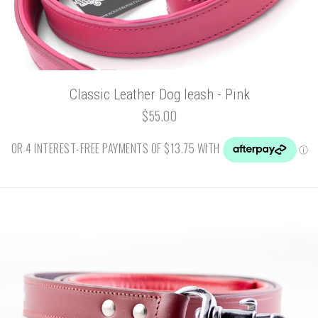
Classic Leather Dog leash - Pink
$55.00