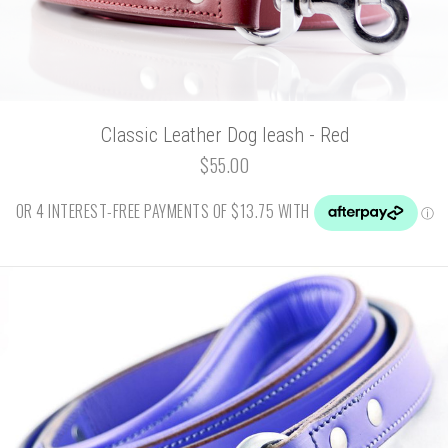
Classic Leather Dog leash - Red
$55.00