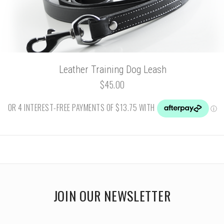
Leather Training Dog Leash
$45.00
JOIN OUR NEWSLETTER