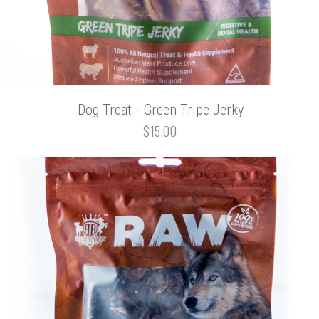
Dog Treat - Green Tripe Jerky
$15.00