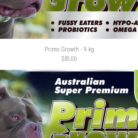
Primo Growth - 9 kg
$85.00