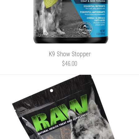
K9 Show Stopper
$46.00