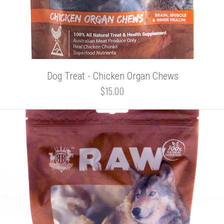
Dog Treat - Chicken Organ Chews
$15.00