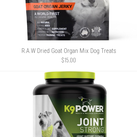
R.A.W Dried Goat Organ Mix Dog Treats
$15.00