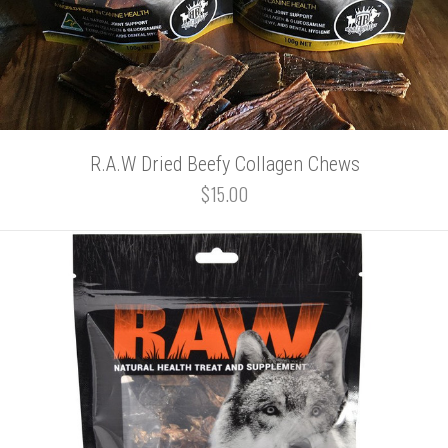
R.A.W Dried Beefy Collagen Chews
$15.00