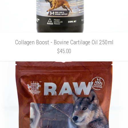
Collagen Boost - Bovine Cartilage Oil 250ml
$45.00