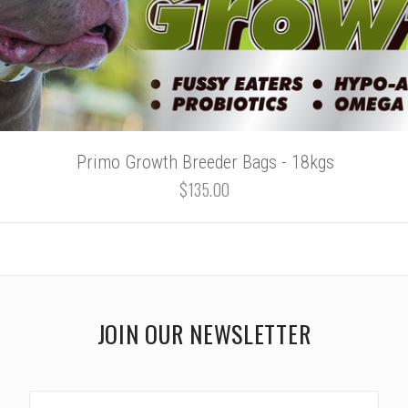
Primo Growth Breeder Bags - 18kgs
$135.00
JOIN OUR NEWSLETTER