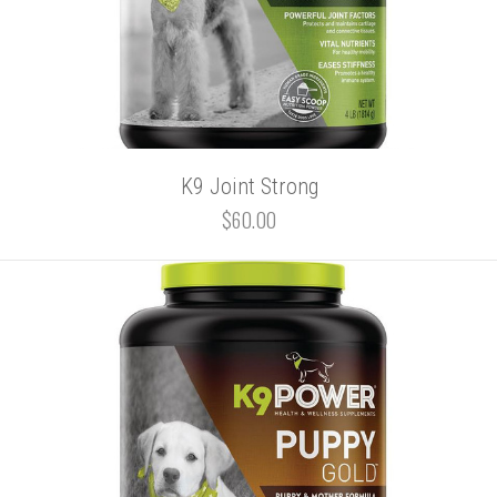
K9 Joint Strong
$60.00