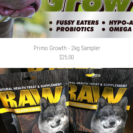
Primo Growth - 2kg Sampler
$25.00