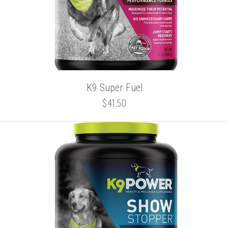
K9 Super Fuel
$41.50