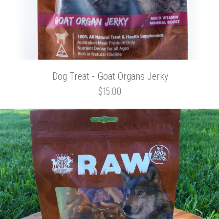
Dog Treat - Goat Organs Jerky
$15.00