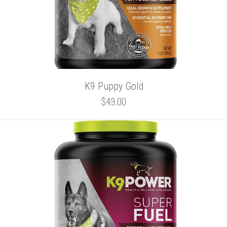
K9 Puppy Gold
$49.00