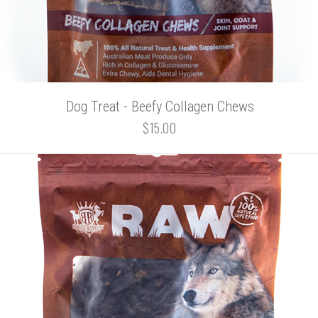
Dog Treat - Beefy Collagen Chews
$15.00