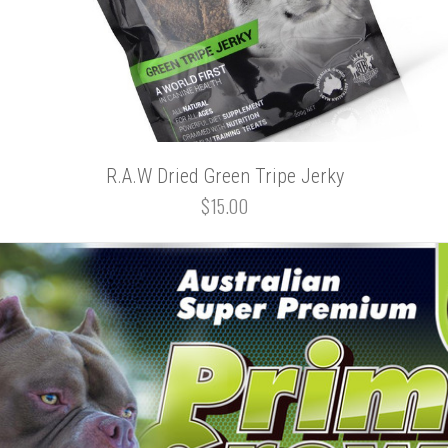
R.A.W Dried Green Tripe Jerky
$15.00