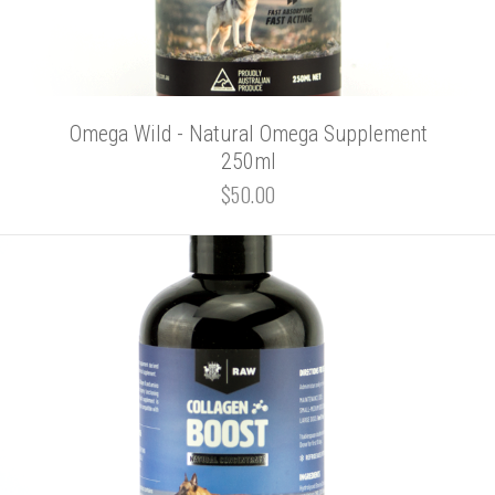
Omega Wild - Natural Omega Supplement
250ml
$50.00