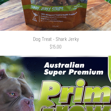
Dog Treat - Shark Jerky
$15.00