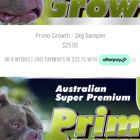
Primo Growth - 2kg Sampler
$25.00