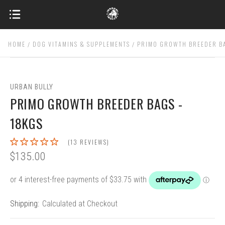
HOME
DOG VITAMINS & SUPPLEMENTS
PRIMO GROWTH BREEDER BA
URBAN BULLY
PRIMO GROWTH BREEDER BAGS -
18KGS
(13 REVIEWS)
$135.00
Shipping:
Calculated at Checkout