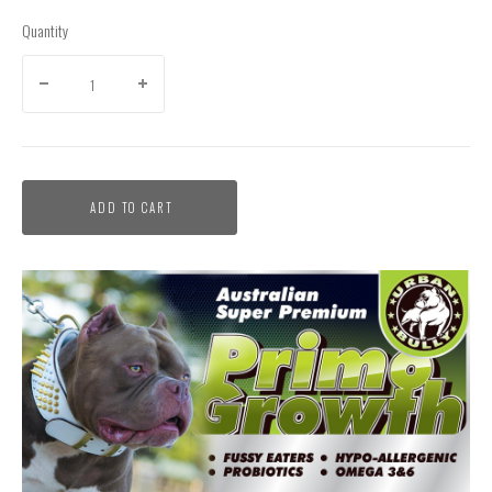
Quantity
ADD TO CART