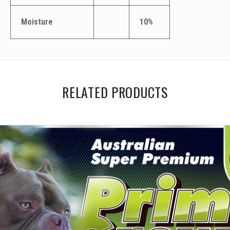
Moisture
10%
RELATED PRODUCTS