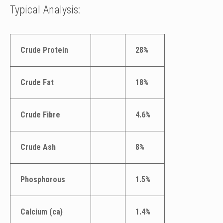
Typical Analysis:
Crude Protein
28%
Crude Fat
18%
Crude Fibre
4.6%
Crude Ash
8%
Phosphorous
1.5%
Calcium (ca)
1.4%