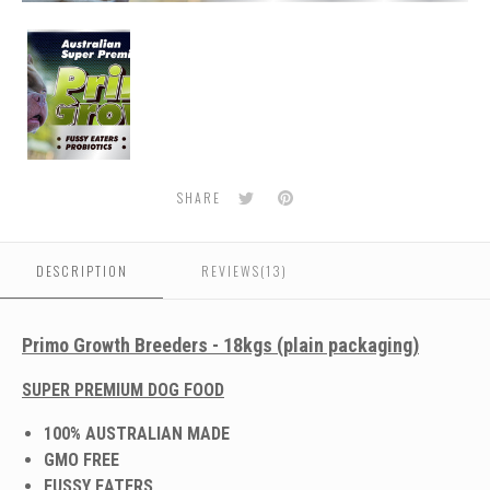
Dog
Food
For
American
Bullys
Twitter
Pinterest
SHARE
DESCRIPTION
REVIEWS(13)
Primo Growth Breeders - 18kgs (plain packaging)
SUPER PREMIUM DOG FOOD
100% AUSTRALIAN MADE
GMO FREE
FUSSY EATERS