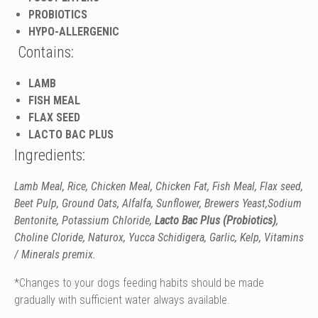
PROBIOTICS
HYPO-ALLERGENIC
Contains:
LAMB
FISH MEAL
FLAX SEED
LACTO BAC PLUS
Ingredients:
Lamb Meal, Rice, Chicken Meal, Chicken Fat,
Fish Meal,
Flax seed,
Beet Pulp,
Ground Oats,
Alfalfa, Sunflower, Brewers Yeast,Sodium
Bentonite, Potassium Chloride,
Lacto Bac Plus (Probiotics)
,
Choline Cloride, Naturox, Yucca Schidigera, Garlic, Kelp, Vitamins
/ Minerals premix.
*Changes to your dogs feeding habits should be made
gradually with sufficient water always available.