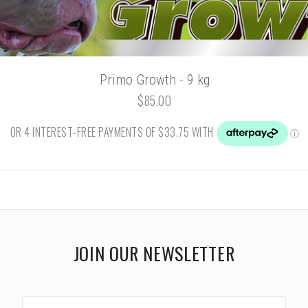
Primo Growth - 9 kg
$85.00
JOIN OUR NEWSLETTER