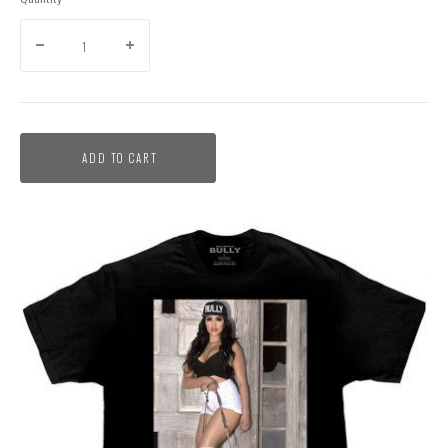
ADD TO CART