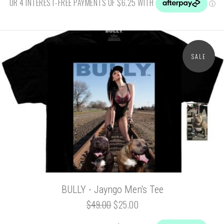
SALE
BULLY - Jayngo Men's Tee
$49.00
$25.00