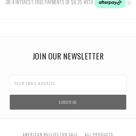
JOIN OUR NEWSLETTER
AMERICAN BULLIES FOR SALE
ALL PRODUCTS