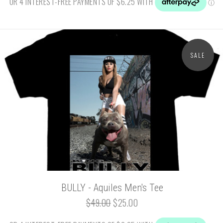
SALE
BULLY - Aquiles Men's Tee
$49.00
$25.00