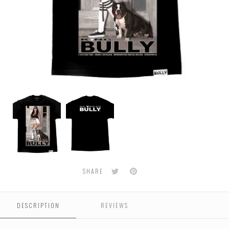
BULLY
BULLY
-
-
Gnarly
Gnarly
Men's
Men's
Tee
Tee
Twitter
Pinterest
SHARE
DESCRIPTION
REVIEWS