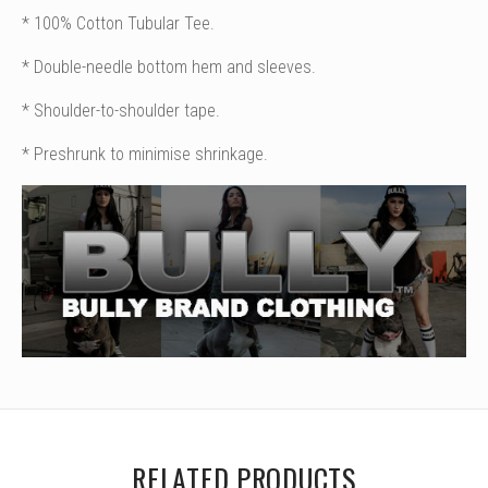
* 100% Cotton Tubular Tee.
* Double-needle bottom hem and sleeves.
* Shoulder-to-shoulder tape.
* Preshrunk to minimise shrinkage.
RELATED PRODUCTS