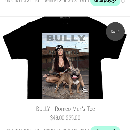
SALE
BULLY - Romeo Men's Tee
$49.00
$25.00