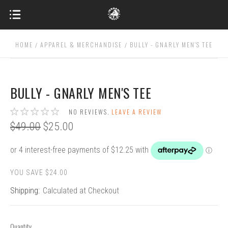
HOME
APPAREL & MERCHANDISE
BULLY - GNARLY MEN'S TEE
BULLY - GNARLY MEN'S TEE
NO REVIEWS.
LEAVE A REVIEW
$49.00
$25.00
YOU SAVE $24.00
Shipping:
Calculated at Checkout
Quantity