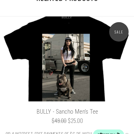
SALE
BULLY - Sancho Men's Tee
$49.00
$25.00