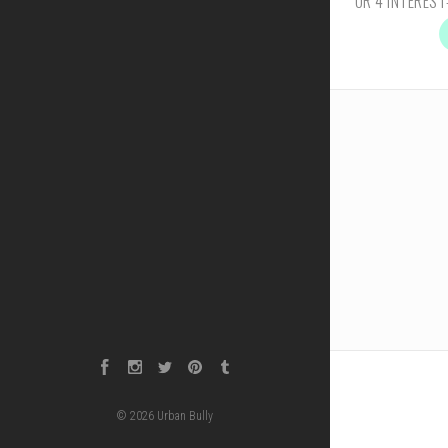
Facebook
Instagram
Twitter
Pinterest
Tumblr
©
2026
Urban Bully