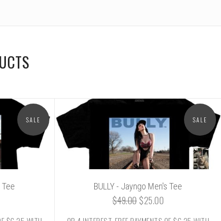
DUCTS
SALE
SALE
 Tee
BULLY - Jayngo Men's Tee
$49.00
$25.00