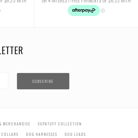
LETTER
& MERCHANDISE
SUPATUFF COLLECTION
 COLLARS
DOG HARNESSES
DOG LEADS