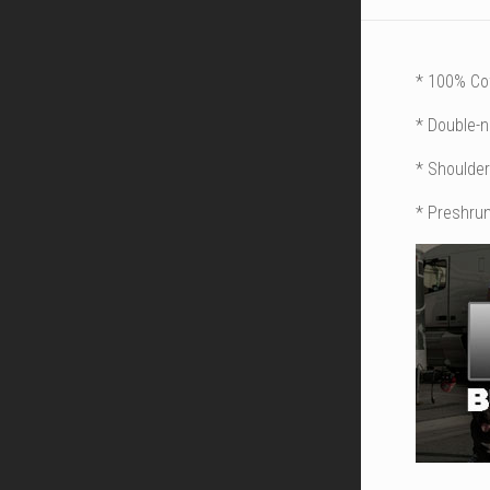
* 100% Co
* Double-
* Shoulder
* Preshrun