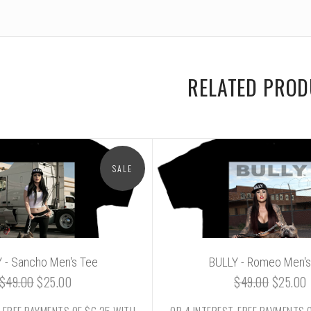
RELATED PRO
SALE
 - Sancho Men's Tee
BULLY - Romeo Men's
$49.00
$25.00
$49.00
$25.00