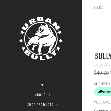
BULLY
$49.00
HOME
ABOUT
YOU SAVE 
SHOP PRODUCTS