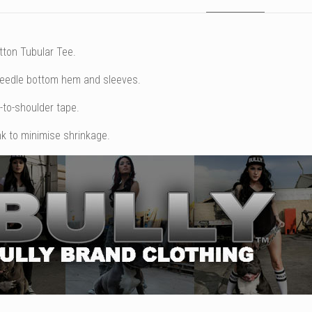
tton Tubular Tee.
needle bottom hem and sleeves.
-to-shoulder tape.
k to minimise shrinkage.