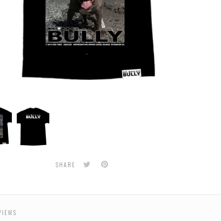
BULLY
-
s
Aquiles
Men's
Tee
Twitter
Pinterest
SHARE
VIEWS