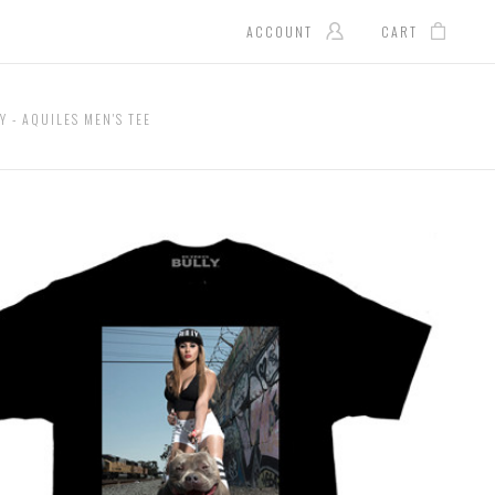
ACCOUNT
CART
Y - AQUILES MEN'S TEE