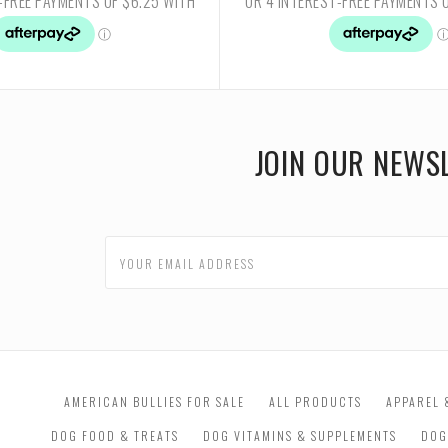
JOIN OUR NEWS
AMERICAN BULLIES FOR SALE
ALL PRODUCTS
APPAREL 
DOG FOOD & TREATS
DOG VITAMINS & SUPPLEMENTS
DOG