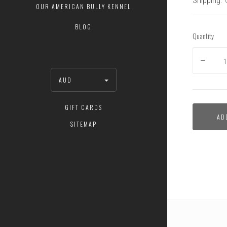
Shipping:
OUR AMERICAN BULLY KENNEL
BLOG
Quantity
AUD
GIFT CARDS
AD
SITEMAP