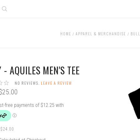
Search
HOME
APPAREL & MERCHANDISE
BULL
 - AQUILES MEN'S TEE
NO REVIEWS.
LEAVE A REVIEW
$25.00
$24.00