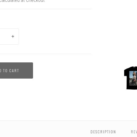
Calculated at Checkout
BULLY
D TO CART
-
Aquile
Men's
Tee
DESCRIPTION
RE