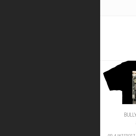
BULLY