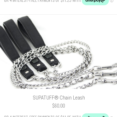
SUPATUFF® Chain Leash
$60.00