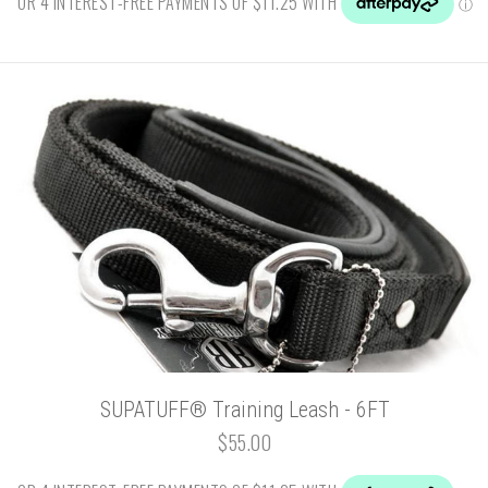
SUPATUFF® Training Leash - 6FT
$55.00