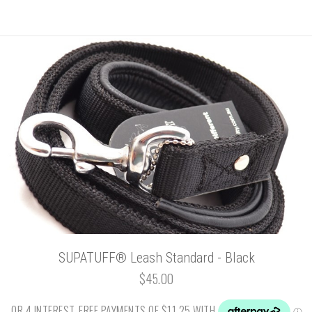
SUPATUFF® Leash Standard - Black
$45.00