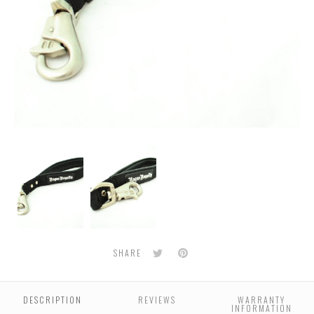
30cm
Stainless
Handle
Steel
Bull
Snap
Twitter
Pinterest
SHARE
DESCRIPTION
REVIEWS
WARRANTY
INFORMATION