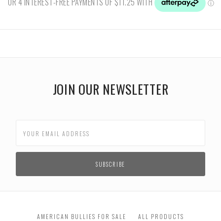
JOIN OUR NEWSLETTER
AMERICAN BULLIES FOR SALE
ALL PRODUCTS