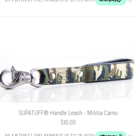
SUPATUFF® Handle Leash - Militia Camo
$65.00