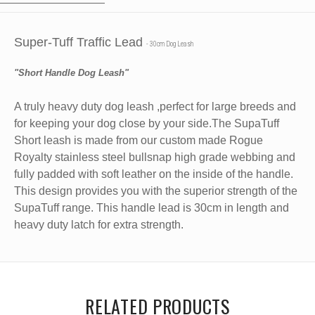
Super-Tuff Traffic Lead
- 30cm Dog Leash
"Short Handle Dog Leash"
A truly heavy duty dog leash ,perfect for large breeds and
for keeping your dog close by your side.The SupaTuff
Short leash is made from our custom made Rogue
Royalty stainless steel bullsnap high grade webbing and
fully padded with soft leather on the inside of the handle.
This design provides you with the superior strength of the
SupaTuff range. This handle lead is
30cm in length and
heavy duty latch for extra strength.
RELATED PRODUCTS