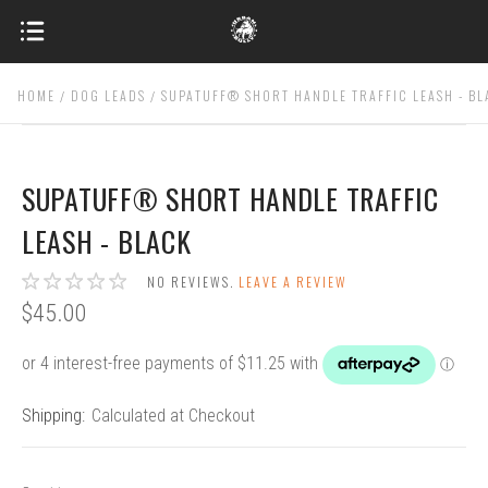
HOME
DOG LEADS
SUPATUFF® SHORT HANDLE TRAFFIC LEASH - B
SUPATUFF® SHORT HANDLE TRAFFIC
LEASH - BLACK
NO REVIEWS.
LEAVE A REVIEW
$45.00
Shipping:
Calculated at Checkout