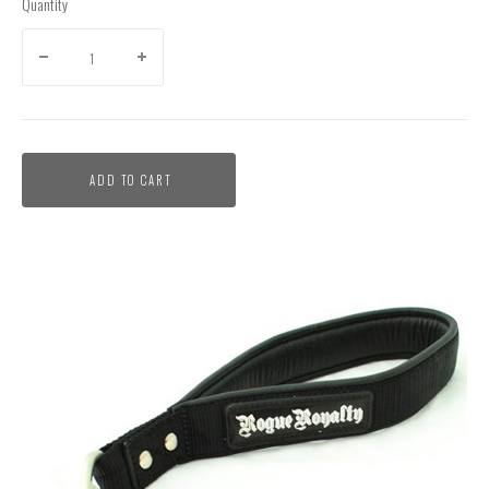
Quantity
ADD TO CART