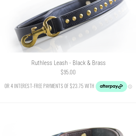
Ruthless Leash - Black & Brass
$95.00