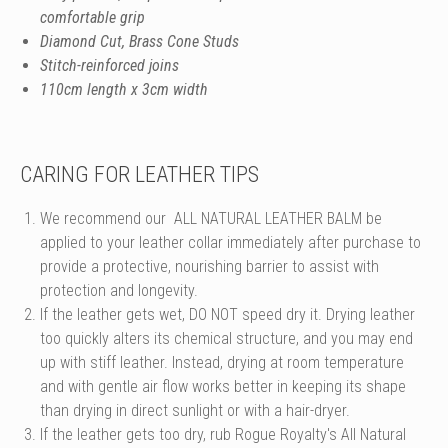
comfortable grip
Diamond Cut, Brass Cone Studs
Stitch-reinforced joins
110cm length x 3cm width
CARING FOR LEATHER TIPS
We recommend our
ALL NATURAL LEATHER BALM
be
applied to your leather collar immediately after purchase to
provide a protective, nourishing barrier to assist with
protection and longevity.
If the leather gets wet, DO NOT speed dry it. Drying leather
too quickly alters its chemical structure, and you may end
up with stiff leather. Instead, drying at room temperature
and with gentle air flow works better in keeping its shape
than drying in direct sunlight or with a hair-dryer.
If the leather gets too dry, rub Rogue Royalty's All Natural