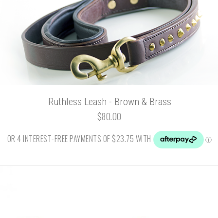
Ruthless Leash - Brown & Brass
$80.00