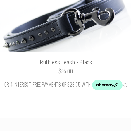
Ruthless Leash - Black
$95.00