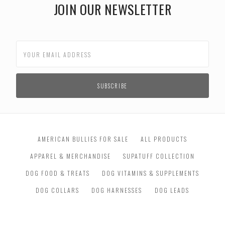
JOIN OUR NEWSLETTER
AMERICAN BULLIES FOR SALE
ALL PRODUCTS
APPAREL & MERCHANDISE
SUPATUFF COLLECTION
DOG FOOD & TREATS
DOG VITAMINS & SUPPLEMENTS
DOG COLLARS
DOG HARNESSES
DOG LEADS
DOG TOYS & TRAINING
DOG GROOMING & BATH