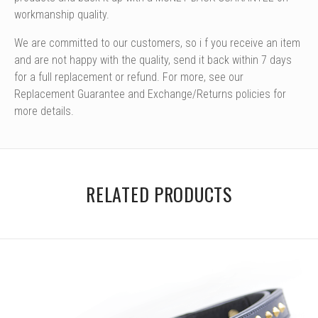
workmanship quality.
We are committed to our customers, so i
f you receive an item
and are not happy with the quality, send it back within 7 days
for a full replacement or refund. For more, see our
Replacement Guarantee and Exchange/Returns policies for
more details.
RELATED PRODUCTS