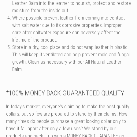
Leather Balm into the leather to nourish, protect and restore
moisture from the inside out.
Where possible prevent leather from coming into contact
with salt water due to its corrosive properties. Improper
care after saltwater exposure can adversely affect the
lifetime of the product.
Store in a dry, cool place and do not wrap leather in plastic.
This will keep it ventilated and help prevent mold and fungal
growth. Clean as necessary with our All Natural Leather
Balm.
*100% MONEY BACK GUARANTEED QUALITY
In today's market, everyone's claiming to make the best quality
collars, but so few are prepared to stand by their claims. How
many times do people purchase a great looking collar only to
have it fall apart after only a few uses? We stand by our
products and back it up with a MONEY BACK GUARANTEE on