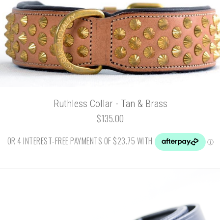
Ruthless Collar - Tan & Brass
$135.00