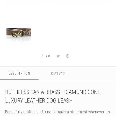
Ruthless
Leash
-
Tan
&
Brass
Twitter
Pinterest
SHARE
DESCRIPTION
REVIEWS
RUTHLESS TAN & BRASS - DIAMOND CONE
LUXURY LEATHER DOG LEASH
Beautifully crafted and sure to make a statement whenever it's