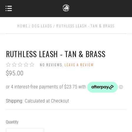
HOME
DOG LEADS
RUTHLESS LEASH - TAN & BRASS
RUTHLESS LEASH - TAN & BRASS
NO REVIEWS.
LEAVE A REVIEW
$95.00
Shipping:
Calculated at Checkout
Quantity