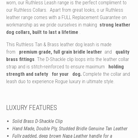
worn, our Ruthless Leash range is the perfect compliment to
our Ruthless Collars.
Apart from great looks, o
ur Ruthless
leather range comes with a FULL Replacement Guarantee on
workmanship as we pride ourselves in making
strong leather
dog collars, built to last a lifetime
.
This Ruthless Tan & Brass leather dog leash is made
from
premium grade, full grain bridle leather
and
quality
brass fittings
. The D-Shackle clip loops into the leather collar
strap and is stitch-reinforced to ensure maximum
holding
strength and safety
for your
dog.
Complete the collar and
leash duo to experience Rogue luxury in ultimate style.
LUXURY FEATURES
Solid Brass D-Shackle Clip
Hand Made, Double Ply, Studded Bridle Genuine Tan Leather
Fully padded, deep brown Napa Leather handle for a