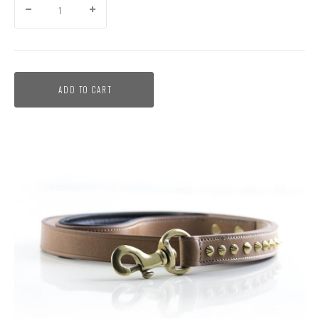
ADD TO CART