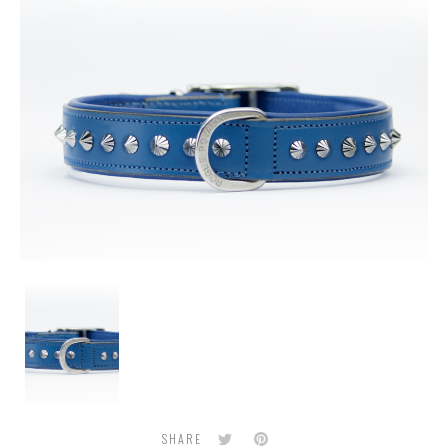
Blue
Leather
Dog
Collar
with
Stainless
Steel
Diamond
Twitter
Pinterest
SHARE
Cut