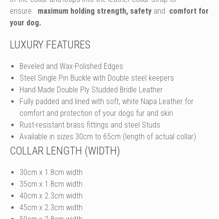
ensure
maximum holding strength, safety
and
comfort for
your dog.
LUXURY FEATURES
Beveled and Wax-Polished Edges
Steel Single Pin Buckle with Double steel keepers
Hand Made Double Ply Studded Bridle Leather
Fully padded and lined with soft, white Napa Leather for
comfort and protection of your dogs fur and skin
Rust-resistant brass fittings and steel Studs
Available in sizes 30cm to 65cm (length of actual collar)
COLLAR LENGTH (WIDTH)
30cm x 1.8cm width
35cm x 1.8cm width
40cm x 2.3cm width
45cm x 2.3cm width