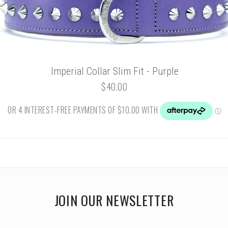
Imperial Collar Slim Fit - Purple
$40.00
JOIN OUR NEWSLETTER