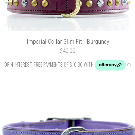
Imperial Collar Slim Fit - Burgundy
$40.00