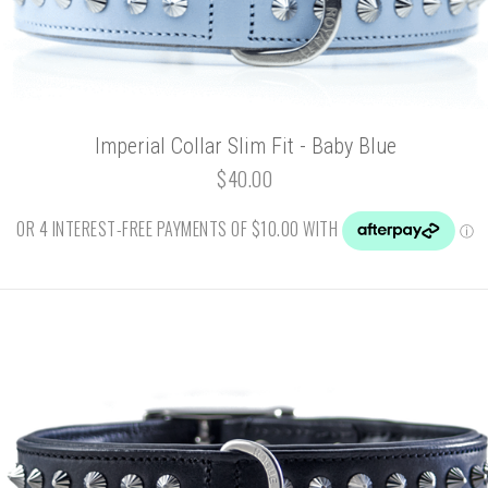
Imperial Collar Slim Fit - Baby Blue
$40.00