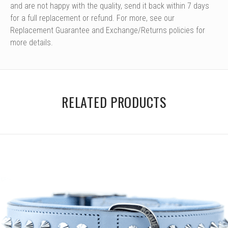
and are not happy with the quality, send it back within 7 days
for a full replacement or refund. For more, see our
Replacement Guarantee and Exchange/Returns policies for
more details.
RELATED PRODUCTS