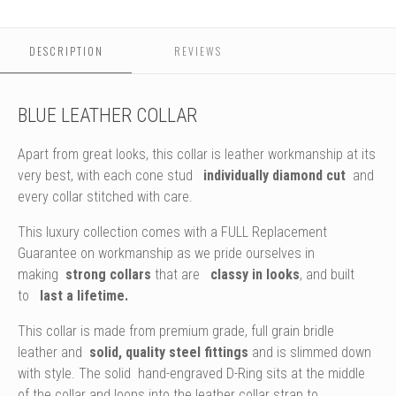
Studs
DESCRIPTION
REVIEWS
BLUE LEATHER COLLAR
Apart from great looks, this collar is leather workmanship at its
very best, with each cone stud
individually diamond cut
and
every collar stitched with care.
This luxury collection comes with a FULL Replacement
Guarantee on workmanship as we pride ourselves in
making
strong collars
that are
classy in looks
, and built
to
last a lifetime.
This collar is made from premium grade, full grain bridle
leather and
solid, quality steel fittings
and is slimmed down
with style. The solid hand-engraved D-Ring sits at the middle
of the collar and loops into the leather collar strap to