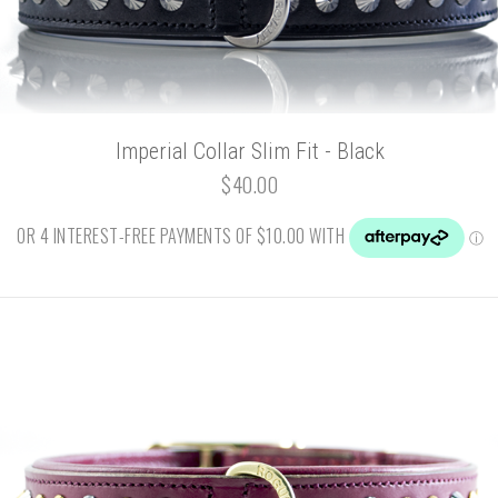
Imperial Collar Slim Fit - Black
$40.00