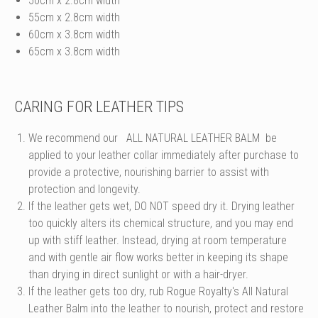
50cm x 2.8cm width
55cm x 2.8cm width
60cm x 3.8cm width
65cm x 3.8cm width
CARING FOR LEATHER TIPS
We recommend our
ALL NATURAL LEATHER BALM
be
applied to your leather collar immediately after purchase to
provide a protective, nourishing barrier to assist with
protection and longevity.
If the leather gets wet, DO NOT speed dry it. Drying leather
too quickly alters its chemical structure, and you may end
up with stiff leather. Instead, drying at room temperature
and with gentle air flow works better in keeping its shape
than drying in direct sunlight or with a hair-dryer.
If the leather gets too dry, rub Rogue Royalty's All Natural
Leather Balm into the leather to nourish, protect and restore