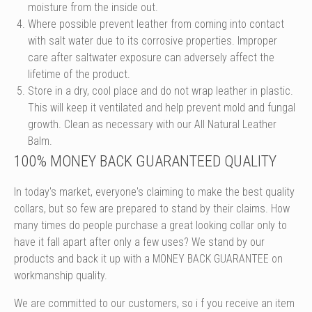
moisture from the inside out.
Where possible prevent leather from coming into contact
with salt water due to its corrosive properties. Improper
care after saltwater exposure can adversely affect the
lifetime of the product.
Store in a dry, cool place and do not wrap leather in plastic.
This will keep it ventilated and help prevent mold and fungal
growth. Clean as necessary with our All Natural Leather
Balm.
100% MONEY BACK GUARANTEED QUALITY
In today's market, everyone's claiming to make the best quality
collars, but so few are prepared to stand by their claims. How
many times do people purchase a great looking collar only to
have it fall apart after only a few uses? We stand by our
products and back it up with a MONEY BACK GUARANTEE on
workmanship quality.
We are committed to our customers, so i
f you receive an item