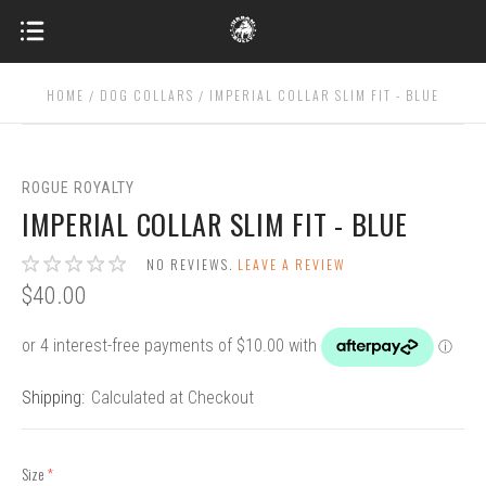
HOME
DOG COLLARS
IMPERIAL COLLAR SLIM FIT - BLUE
ROGUE ROYALTY
IMPERIAL COLLAR SLIM FIT - BLUE
NO REVIEWS.
LEAVE A REVIEW
$40.00
Shipping:
Calculated at Checkout
Size
(required)