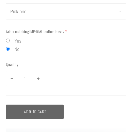
Pick one...
Add a matching IMPERIAL leather leash?
(required)
Yes
No
Quantity
ADD TO CART