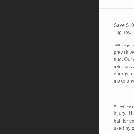
Save $10.
Tug Toy.
Will using a
prey driv
true. Our
releases 
energy an
make any 
Can my dog ge
injury. 
ball for 
used by o