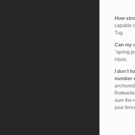
How stro
capable o
Tug.
Can my d
"spring p
injury.
I don’t h
number of
anchored 
Rottweile
sure the 
your fence