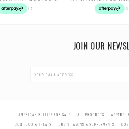
JOIN OUR NEWS
AMERICAN BULLIES FOR SALE
ALL PRODUCTS
APPAREL 
DOG FOOD & TREATS
DOG VITAMINS & SUPPLEMENTS
DOG