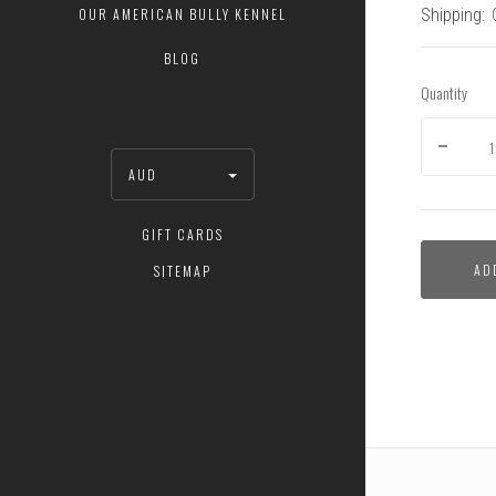
Shipping:
OUR AMERICAN BULLY KENNEL
BLOG
Quantity
AUD
GIFT CARDS
Flirt
AD
SITEMAP
Pole
and
Super
Tug
Bundle