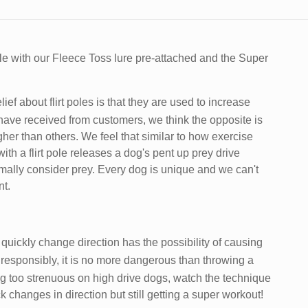
ole with our Fleece Toss lure pre-attached and the Super
ef about flirt poles is that they are used to increase
ave received from customers, we think the opposite is
gher than others. We feel that similar to how exercise
h a flirt pole releases a dog's pent up prey drive
ally consider prey. Every dog is unique and we can't
nt.
 quickly change direction has the possibility of causing
 responsibly, it is no more dangerous than throwing a
ing too strenuous on high drive dogs, watch the technique
changes in direction but still getting a super workout!