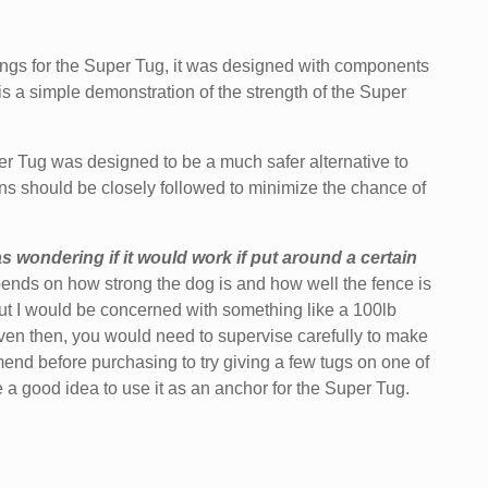
tings for the Super Tug, it was designed with components
s a simple demonstration of the strength of the Super
Tug was designed to be a much safer alternative to
ons
should be closely followed to minimize the chance of
s wondering if it would work if put around a certain
depends on how strong the dog is and how well the fence is
 but I would be concerned with something like a 100lb
 Even then, you would need to supervise carefully to make
end before purchasing to try giving a few tugs on one of
 be a good idea to use it as an anchor for the Super Tug.