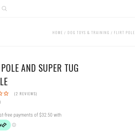
Search
HOME
DOG TOYS & TRAINING
FLIRT POL
T POLE AND SUPER TUG
LE
(2 REVIEWS)
0