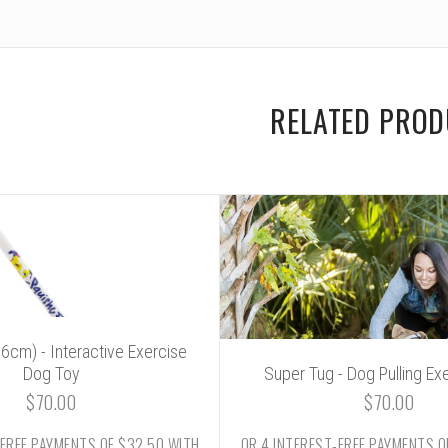
RELATED PRO
106cm) - Interactive Exercise
Dog Toy
Super Tug - Dog Pulling Ex
$70.00
$70.00