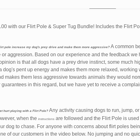
00 with our Flirt Pole & Super Tug Bundle! Includes the Flirt P
A common beli
 flirt pole increase my dog's prey drive and make them more aggressive?
e or aggression. Based on our experience and the feedback we h
 opinion is that all dogs have a prey drive instinct, some much hi
a dog's pent up energy and makes them more relaxed, working wit
d makes them less aggressive towards animals they would norm
guarantees in this regard, but we have yet to receive a complai
Any activity causing dogs to run, jump, or
t hurt playing with a Flirt Pole?
However, when the
are followed and the Flirt Pole is used
instructions
your dog to chase. For anyone with concerns about flirt poles be
ne of our customers in the video below. No jumping and no quick 