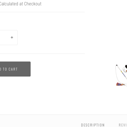
Calculated at Checkout
Flirt
Flirt
Flirt
Flirt
Super
Flirt
D TO CART
Pole
Pole
Pole
Pole
Tug
Pole
and
and
and
and
Dog
and
Super
Super
Super
Super
Toy
Super
Tug
Tug
Tug
Tug
Strength
Tug
Bundle
Bundle
Bundle
Bundle
Test
Bundl
-
Pit
Bull
Dog
Toy
DESCRIPTION
REVI