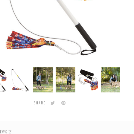
Flirt
Flirt
Flirt
Flirt
Flirt
Flirt
Pole
Pole
Pole
Pole
Pole
Pole
and
and
and
and
and
and
Super
Super
Super
Super
Super
Supe
Tug
Tug
Tug
Tug
Tug
Tug
e
Bundle
Bundle
Bundle
Bundle
Bundle
Bund
Twitter
Pinterest
SHARE
EWS(2)