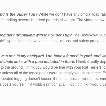
ng is the Super Tug?
While we don't have any official load ra
f handling several hundred pounds of weight. The video below i
og get hurt playing with the Super Tug?
The Bow-Wow Super 
ole" type devices, however, the
instructions and safety precauti
ave a tree in my backyard. I do have a fenced in yard, and wa
 chain links with a post included in there.
I think it really 
to the ground. I think you would be fine with your Rat Terriers,
r unless all of the fence posts were set really well in concrete.
repeated tugging doesn’t loosen the fence posts. I would recomm
 posts yourself. If it wobbles much at all, I don’t think it would