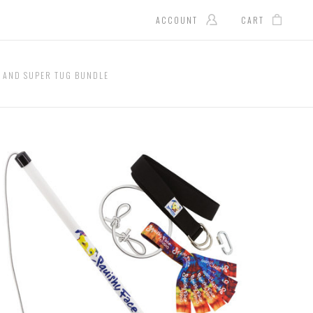
ACCOUNT
CART
E AND SUPER TUG BUNDLE