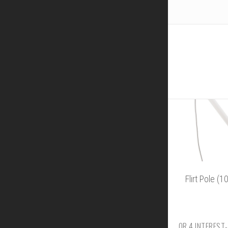
Flirt Pole (