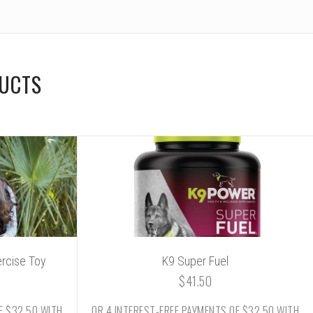
DUCTS
ercise Toy
K9 Super Fuel
$41.50