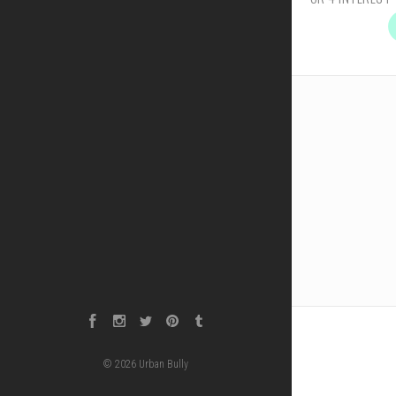
Facebook
Instagram
Twitter
Pinterest
Tumblr
©
2026
Urban Bully