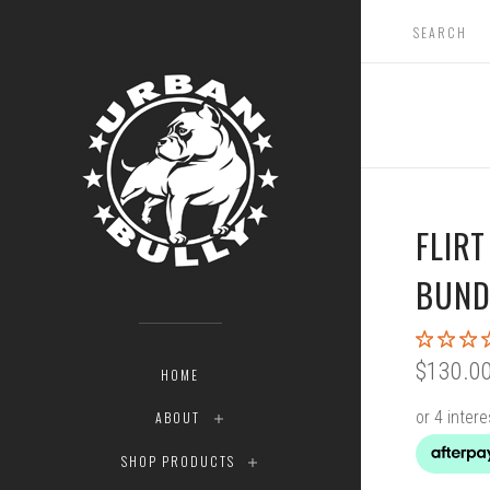
FLIR
BUND
$130.0
HOME
ABOUT
SHOP PRODUCTS