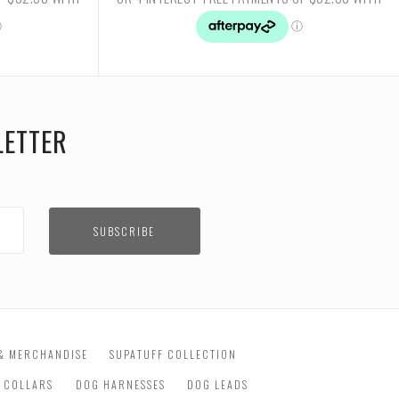
LETTER
& MERCHANDISE
SUPATUFF COLLECTION
 COLLARS
DOG HARNESSES
DOG LEADS