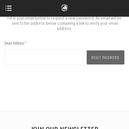
FORGOT PASSWORD
Fill in your email below to request a new password. An email will be
sent to the address below containing a link to verify your email
address.
Email Address
(required)