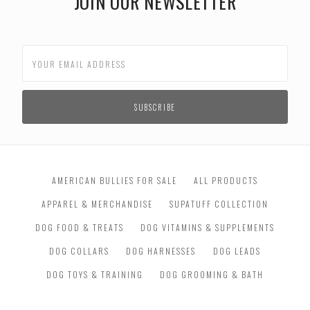
JOIN OUR NEWSLETTER
AMERICAN BULLIES FOR SALE
ALL PRODUCTS
APPAREL & MERCHANDISE
SUPATUFF COLLECTION
DOG FOOD & TREATS
DOG VITAMINS & SUPPLEMENTS
DOG COLLARS
DOG HARNESSES
DOG LEADS
DOG TOYS & TRAINING
DOG GROOMING & BATH