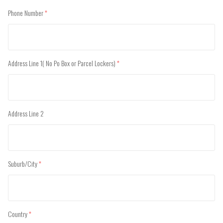
Phone Number
(required)
Address Line 1( No Po Box or Parcel Lockers)
(required)
Address Line 2
Suburb/City
(required)
Country
(required)