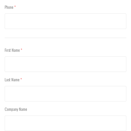
Phone
(required)
First Name
(required)
Last Name
(required)
Company Name