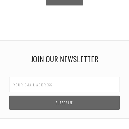
JOIN OUR NEWSLETTER