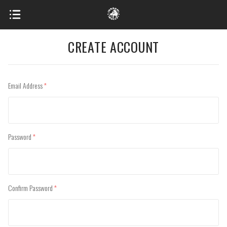
CREATE ACCOUNT
Email Address
(required)
Password
(required)
Confirm Password
(required)