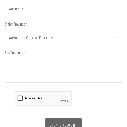
Australia
State/Province
(required)
Australian Capital Territory
Zip/Postcode
(required)