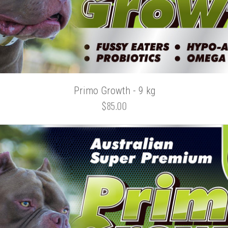
Primo Growth - 9 kg
$85.00