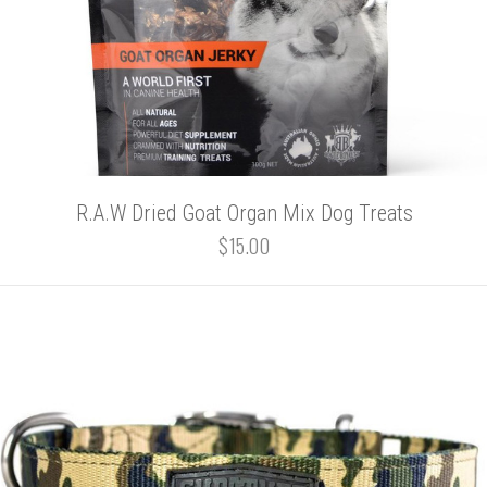
R.A.W Dried Goat Organ Mix Dog Treats
$15.00