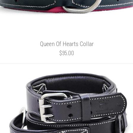
Queen Of Hearts Collar
$95.00