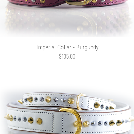
Imperial Collar - Burgundy
$135.00