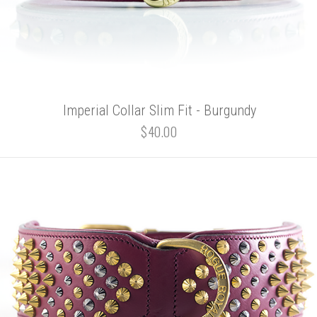
Imperial Collar Slim Fit - Burgundy
$40.00