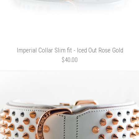
Imperial Collar Slim fit - Iced Out Rose Gold
$40.00