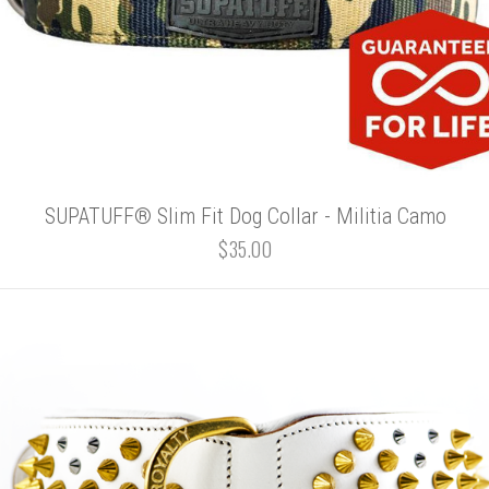
SUPATUFF® Slim Fit Dog Collar - Militia Camo
$35.00