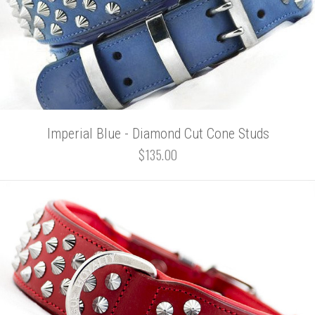
Imperial Blue - Diamond Cut Cone Studs
$135.00