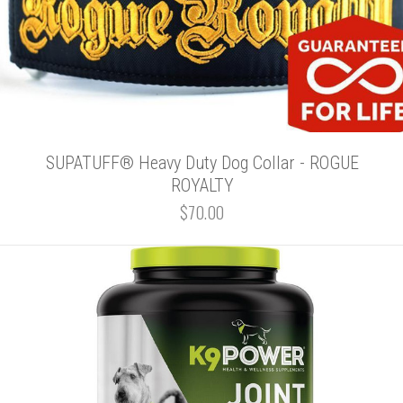
SUPATUFF® Heavy Duty Dog Collar - ROGUE
ROYALTY
$70.00