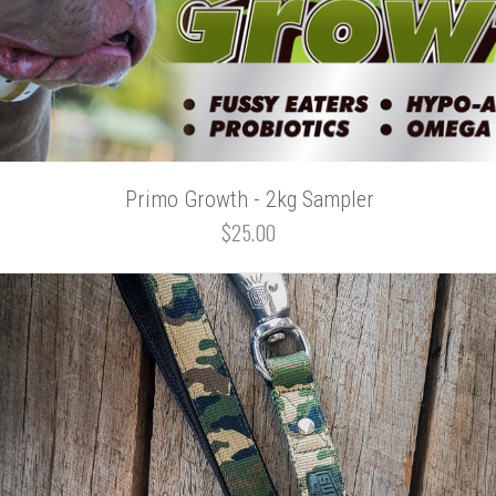
Primo Growth - 2kg Sampler
$25.00