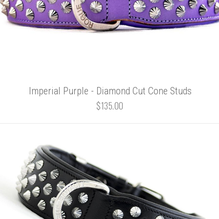
Imperial Purple - Diamond Cut Cone Studs
$135.00