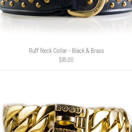
Ruff Neck Collar - Black & Brass
$85.00