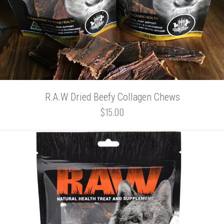
R.A.W Dried Beefy Collagen Chews
$15.00