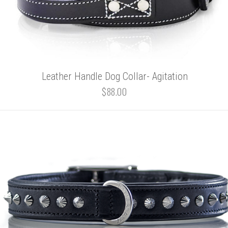
Leather Handle Dog Collar- Agitation
$88.00