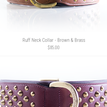
Ruff Neck Collar - Brown & Brass
$85.00