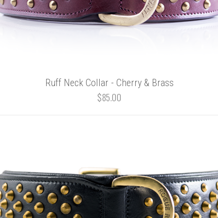
Ruff Neck Collar - Cherry & Brass
$85.00