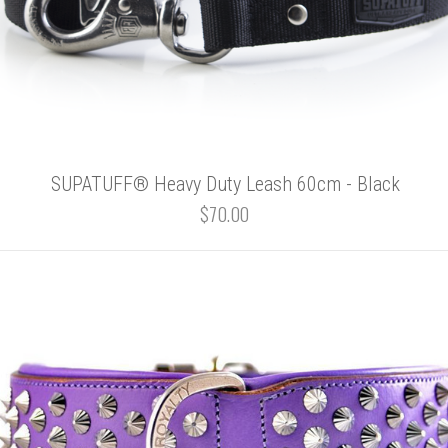
SUPATUFF® Heavy Duty Leash 60cm - Black
$70.00