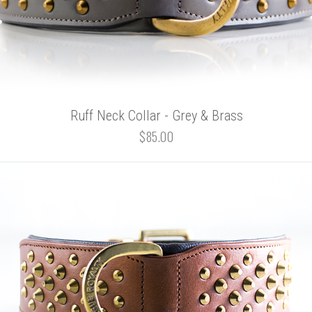
Ruff Neck Collar - Grey & Brass
$85.00