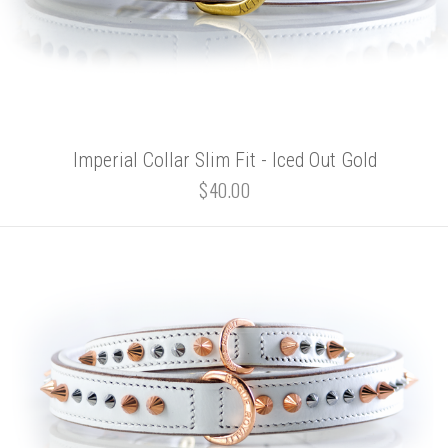
Imperial Collar Slim Fit - Iced Out Gold
$40.00