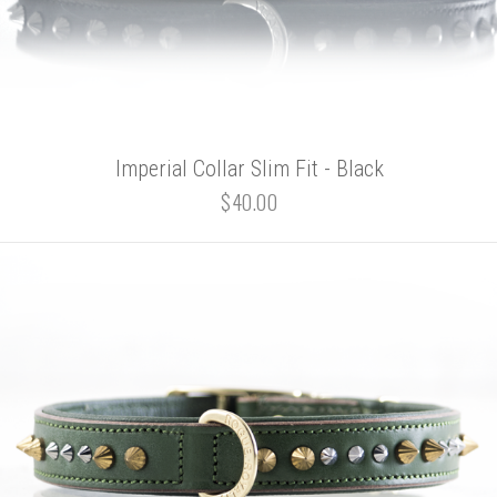
Imperial Collar Slim Fit - Black
$40.00