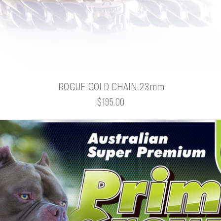
ROGUE GOLD CHAIN 23mm
$195.00