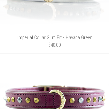
Imperial Collar Slim Fit - Havana Green
$40.00