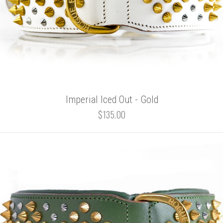
Imperial Iced Out - Gold
$135.00