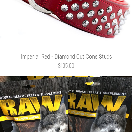
Imperial Red - Diamond Cut Cone Studs
$135.00