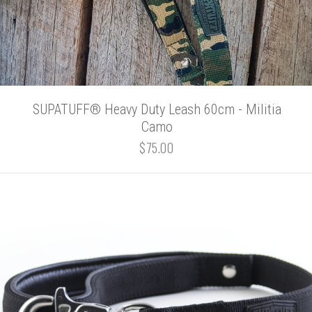
SUPATUFF® Heavy Duty Leash 60cm - Militia
Camo
$75.00