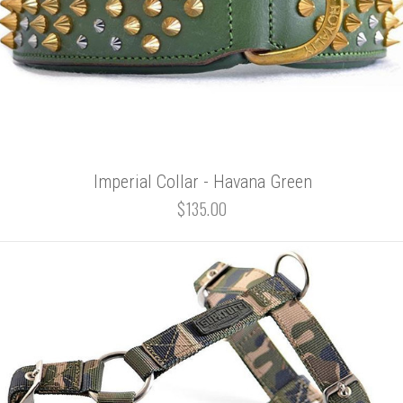
Imperial Collar - Havana Green
$135.00