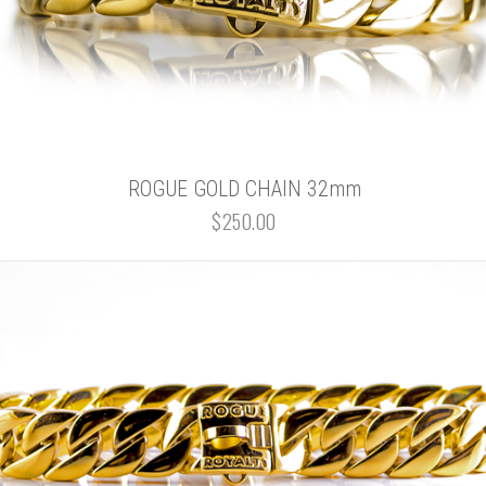
ROGUE GOLD CHAIN 32mm
$250.00