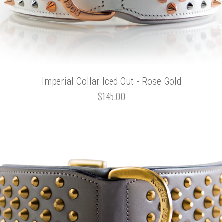
Imperial Collar Iced Out - Rose Gold
$145.00