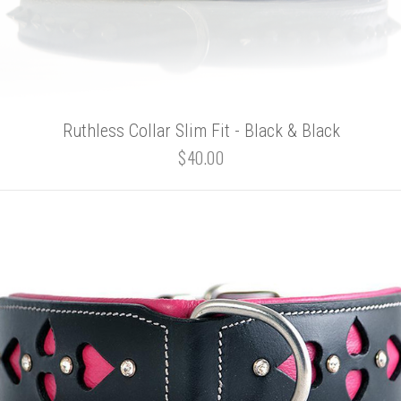
Ruthless Collar Slim Fit - Black & Black
$40.00