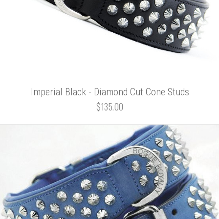
Imperial Black - Diamond Cut Cone Studs
$135.00