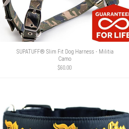
SUPATUFF® Slim Fit Dog Harness - Militia
Camo
$60.00