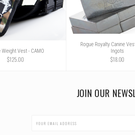
Rogue Royalty Canine Vest
e Weight Vest - CAMO
Ingots
$125.00
$18.00
JOIN OUR NEWS