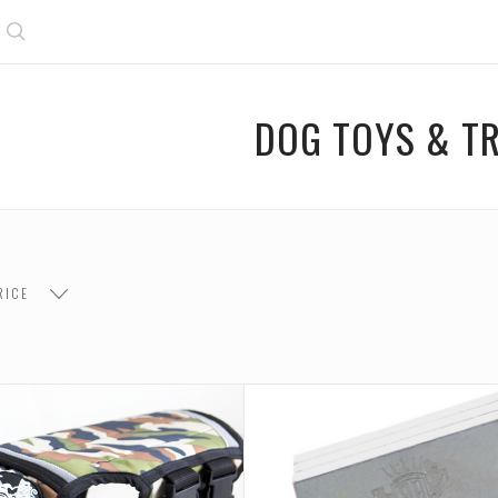
Search
DOG TOYS & TR
RICE
$26.00
$26.00 - $52.00
$52.00 - $78.00
$78