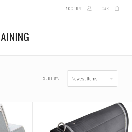
ACCOUNT
CART
AINING
SORT BY:
Newest Items
RESET
.00 - $104.00
$104.00 - $130.00