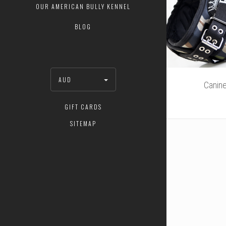
OUR AMERICAN BULLY KENNEL
BLOG
AUD
Canin
GIFT CARDS
SITEMAP