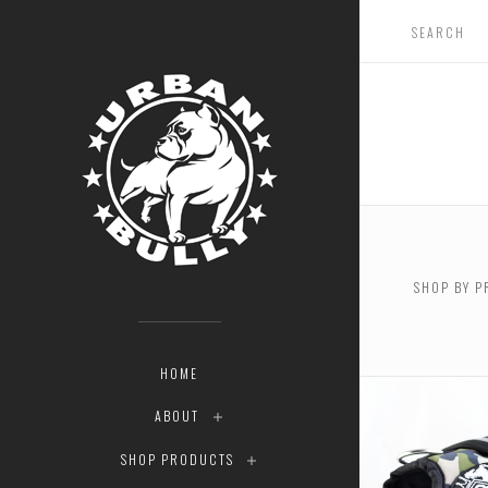
SHOP BY P
$0.00 - 
HOME
ABOUT
SHOP PRODUCTS