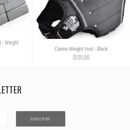
 - Weight
Canine Weight Vest - Black
$125.00
LETTER