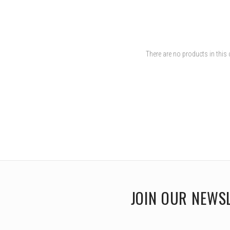
There are no products in this 
JOIN OUR NEWS