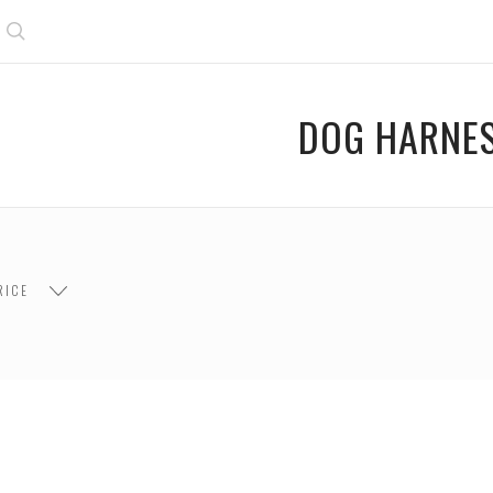
Search
DOG HARNE
RICE
$45.00
$45.00 - $90.00
$90.00 - $135.00
$1