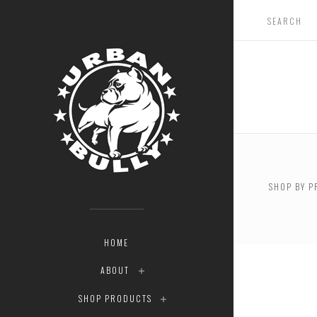
SHOP BY P
$0.00 - 
HOME
ABOUT
SHOP PRODUCTS