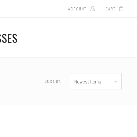
ACCOUNT
CART
SSES
SORT BY:
Newest Items
RESET
35.00 - $180.00
$180.00 - $225.00