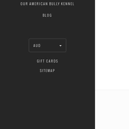
OUR AMERICAN BULLY KENNEL
BLOG
AUD
GIFT CARDS
SITEMAP