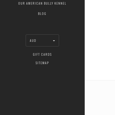
OUR AMERICAN BULLY KENNEL
BLOG
AUD
GIFT CARDS
SITEMAP