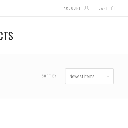
ACCOUNT
CART
CTS
$600.00 - $800.00
$800.00 - $1,000.00
SORT BY:
Newest Items