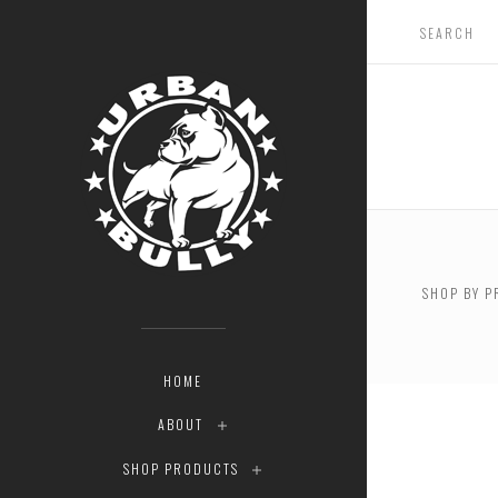
$0.00 -
SHOP BY P
RESET
HOME
ABOUT
SHOP PRODUCTS