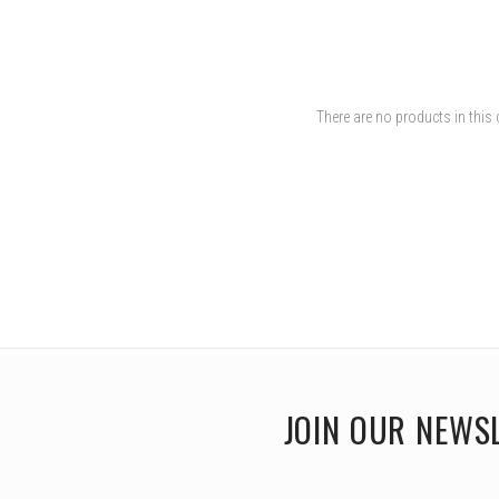
There are no products in this 
JOIN OUR NEWS