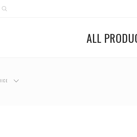
Search
ALL PRODU
$400.00 -
 $200.00
$200.00 - $400.00
$600.00
RICE